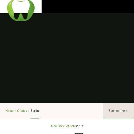
Home
Clinics
Berlin
Book online
New York
London
Berlin