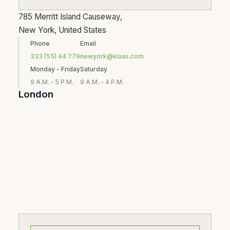
785 Merritt Island Causeway,
New York, United States
Phone
Email
333 (55) 44 779
newyork@klaas.com
Monday - Friday
Saturday
9 A.M. - 5 P.M.
9 A.M. - 4 P.M.
London