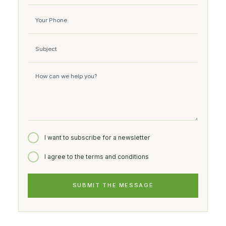
I want to subscribe for a newsletter
I agree to the terms and conditions