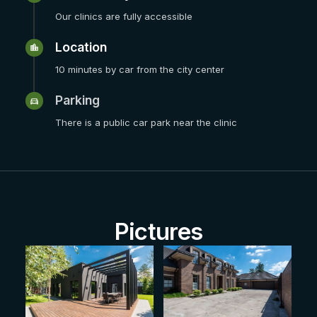
Our clinics are fully accessible
Location
10 minutes by car from the city center
Parking
There is a public car park near the clinic
Pictures