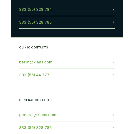
333 (55) 328 784
333 (55) 328 785
CLINIC CONTACTS
berlin@klaas.com
333 (55) 44 777
GENERAL CONTACTS
general@klaas.com
333 (55) 328 786