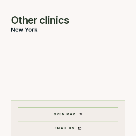
Other clinics
New York
OPEN MAP
EMAIL US