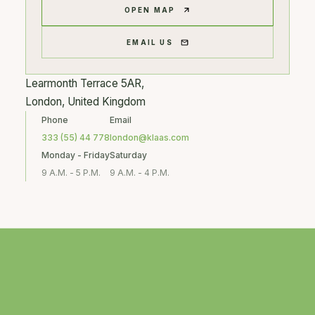
OPEN MAP
EMAIL US
Learmonth Terrace 5AR,
London, United Kingdom
Phone
Email
333 (55) 44 778
london@klaas.com
Monday - Friday
Saturday
9 A.M. - 5 P.M.
9 A.M. - 4 P.M.