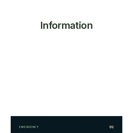
Information
EMERGENCY