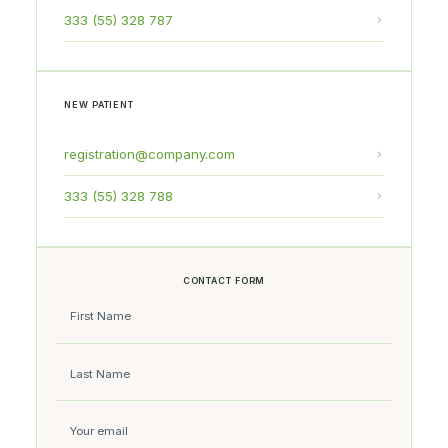
333 (55) 328 787
NEW PATIENT
registration@company.com
333 (55) 328 788
CONTACT FORM