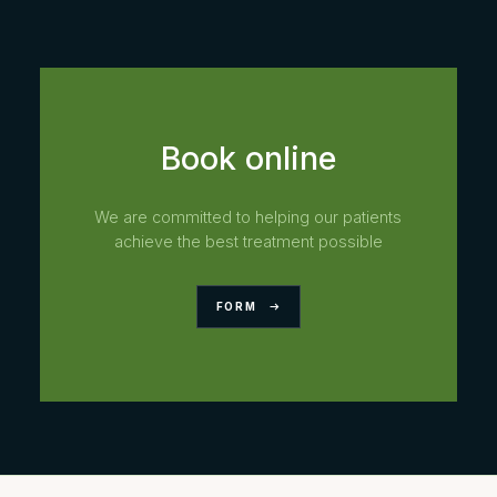
Book online
We are committed to helping our patients
achieve the best treatment possible
FORM